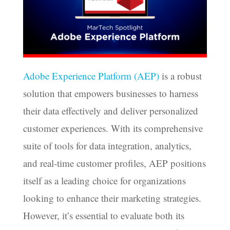
Adobe Experience Platform (AEP)
is a robust
solution that empowers businesses to harness
their data effectively and deliver personalized
customer experiences. With its comprehensive
suite of tools for data integration, analytics,
and real-time customer profiles, AEP positions
itself as a leading choice for organizations
looking to enhance their marketing strategies.
However, it’s essential to evaluate both its