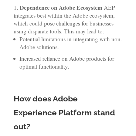
Dependence on Adobe Ecosystem
AEP
integrates best within the Adobe ecosystem,
which could pose challenges for businesses
using disparate tools. This may lead to:
Potential limitations in integrating with non-
Adobe solutions.
Increased reliance on Adobe products for
optimal functionality.
How does Adobe
Experience Platform stand
out?