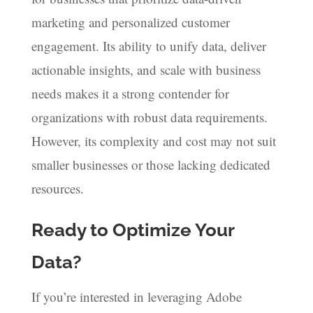
marketing and personalized customer
engagement. Its ability to unify data, deliver
actionable insights, and scale with business
needs makes it a strong contender for
organizations with robust data requirements.
However, its complexity and cost may not suit
smaller businesses or those lacking dedicated
resources.
Ready to Optimize Your
Data?
If you’re interested in leveraging Adobe