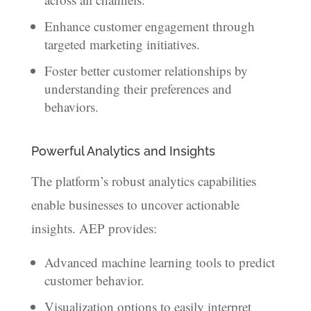
Enhance customer engagement through
targeted marketing initiatives.
Foster better customer relationships by
understanding their preferences and
behaviors.
Powerful Analytics and Insights
The platform’s robust analytics capabilities
enable businesses to uncover actionable
insights. AEP provides:
Advanced machine learning tools to predict
customer behavior.
Visualization options to easily interpret