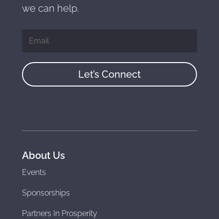
we can help.
Let’s Connect
About Us
Events
Sponsorships
Partners In Prosperity