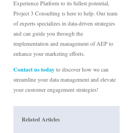
Experience Platform to its fullest potential,
Project 3 Consulting is here to help. Our team
of experts specializes in data-driven strategies
and can guide you through the
implementation and management of AEP to
enhance your marketing efforts.
Contact us today
to discover how we can
streamline your data management and elevate
your customer engagement strategies!
Related Articles