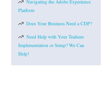
Navigating the Adobe Experience
Platform
Does Your Business Need a CDP?
Need Help with Your Tealium
Implementation or Setup? We Can
Help!