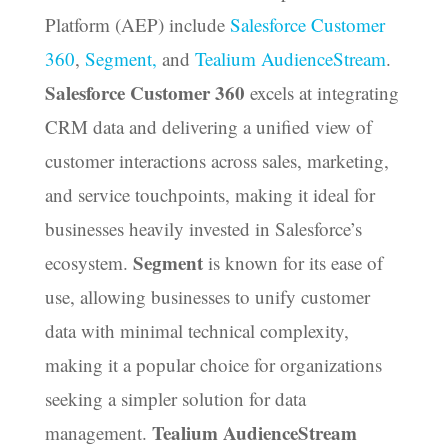
Platform (AEP) include
Salesforce Customer
360
,
Segment,
and
Tealium AudienceStream
.
Salesforce Customer 360
excels at integrating
CRM data and delivering a unified view of
customer interactions across sales, marketing,
and service touchpoints, making it ideal for
businesses heavily invested in Salesforce’s
Segment
ecosystem.
is known for its ease of
use, allowing businesses to unify customer
data with minimal technical complexity,
making it a popular choice for organizations
seeking a simpler solution for data
Tealium AudienceStream
management.