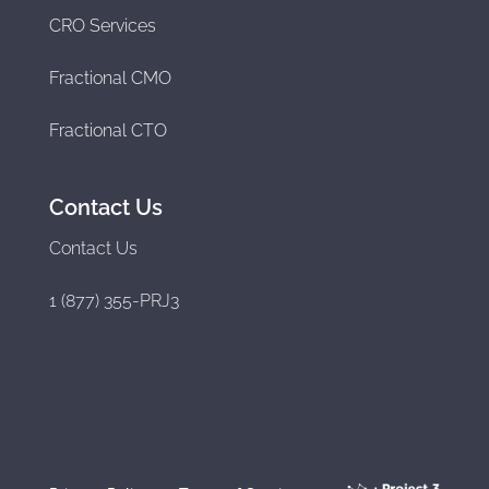
CRO Services
Fractional CMO
Fractional CTO
Contact Us
Contact Us
1 (877) 355-PRJ3