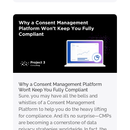
Why a Consent Management Platform
Won’t Keep You Fully Compliant
Sure, you may have all the bells and
whistles of a Consent Management
Platform to help you do the heavy lifting
for compliance. And it’s no surprise—CMPs
are becoming a cornerstone of data
privacy strategies worldwide. In fact, the