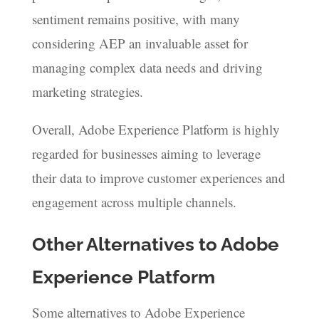
sentiment remains positive, with many
considering AEP an invaluable asset for
managing complex data needs and driving
marketing strategies.
Overall, Adobe Experience Platform is highly
regarded for businesses aiming to leverage
their data to improve customer experiences and
engagement across multiple channels.
Other Alternatives to Adobe
Experience Platform
Some alternatives to Adobe Experience