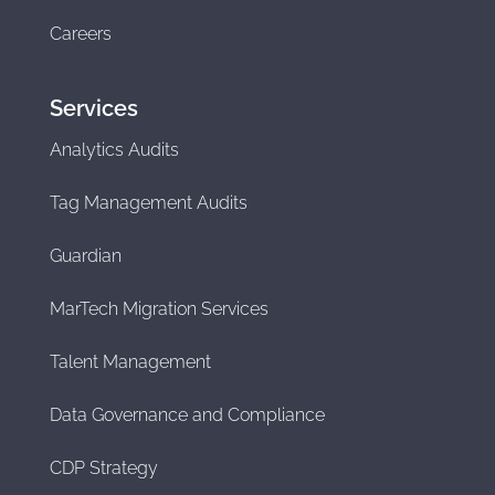
Careers
Services
Analytics Audits
Tag Management Audits
Guardian
MarTech Migration Services
Talent Management
Data Governance and Compliance
CDP Strategy