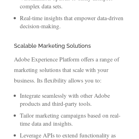
complex data sets.
Real-time insights that empower data-driven
decision-making.
Scalable Marketing Solutions
Adobe Experience Platform offers a range of
marketing solutions that scale with your
business. Its flexibility allows you to:
Integrate seamlessly with other Adobe
products and third-party tools.
Tailor marketing campaigns based on real-
time data and insights.
Leverage APIs to extend functionality as