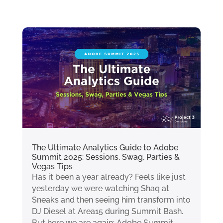
The Ultimate Analytics Guide to Adobe
Summit 2025: Sessions, Swag, Parties &
Vegas Tips
Has it been a year already? Feels like just
yesterday we were watching Shaq at
Sneaks and then seeing him transform into
DJ Diesel at Area15 during Summit Bash.
But here we are again: Adobe Summit