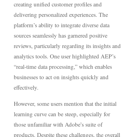
creating unified customer profiles and
delivering personalized experiences. The
platform’s ability to integrate diverse data
sources seamlessly has garnered positive
reviews, particularly regarding its insights and
analytics tools. One user highlighted AEP’s
“real-time data processing,” which enables
businesses to act on insights quickly and
effectively.
However, some users mention that the initial
learning curve can be steep, especially for
those unfamiliar with Adobe’s suite of
products. Despite these challenges, the overall