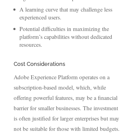
A learning curve that may challenge less
experienced users.
Potential difficulties in maximizing the
platform’s capabilities without dedicated
resources.
Cost Considerations
Adobe Experience Platform operates on a
subscription-based model, which, while
offering powerful features, may be a financial
barrier for smaller businesses. The investment
is often justified for larger enterprises but may
not be suitable for those with limited budgets.