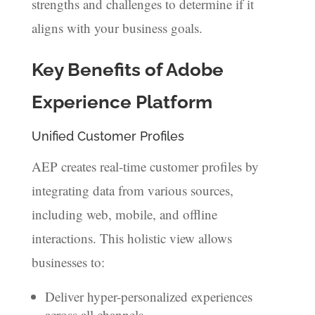
strengths and challenges to determine if it
aligns with your business goals.
Key Benefits of Adobe
Experience Platform
Unified Customer Profiles
AEP creates real-time customer profiles by
integrating data from various sources,
including web, mobile, and offline
interactions. This holistic view allows
businesses to:
Deliver hyper-personalized experiences
across all channels.