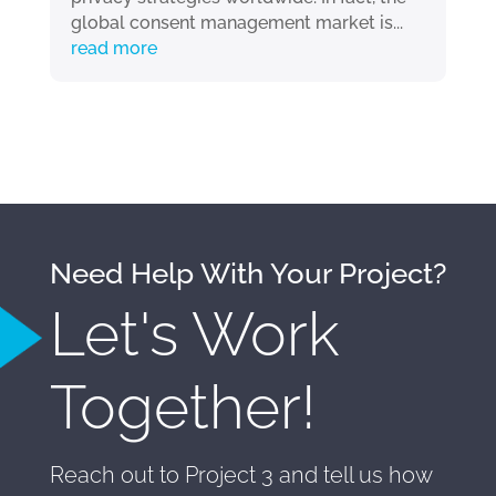
global consent management market is...
read more
Need Help With Your Project?
Let's Work
Together!
Reach out to Project 3 and tell us how