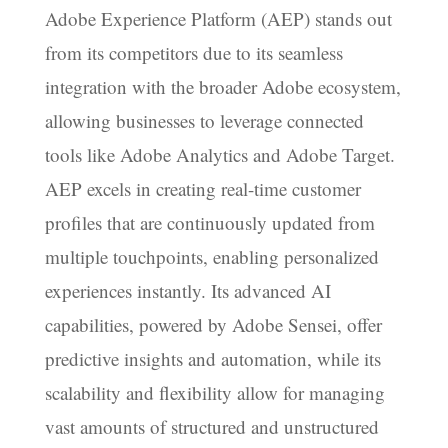
Adobe Experience Platform (AEP) stands out
from its competitors due to its seamless
integration with the broader Adobe ecosystem,
allowing businesses to leverage connected
tools like Adobe Analytics and Adobe Target.
AEP excels in creating real-time customer
profiles that are continuously updated from
multiple touchpoints, enabling personalized
experiences instantly. Its advanced AI
capabilities, powered by Adobe Sensei, offer
predictive insights and automation, while its
scalability and flexibility allow for managing
vast amounts of structured and unstructured