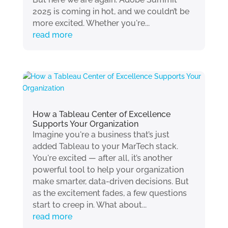
2025 is coming in hot, and we couldn’t be
more excited. Whether you're...
read more
How a Tableau Center of Excellence
Supports Your Organization
Imagine you're a business that’s just
added Tableau to your MarTech stack.
You're excited — after all, it’s another
powerful tool to help your organization
make smarter, data-driven decisions. But
as the excitement fades, a few questions
start to creep in. What about...
read more