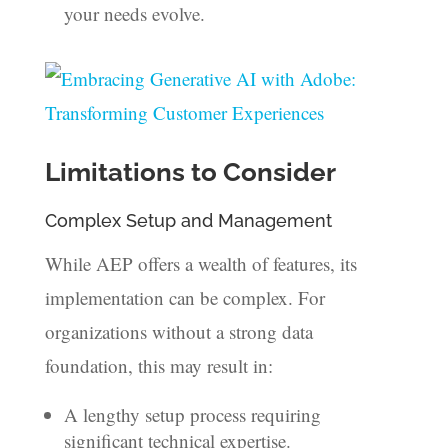
your needs evolve.
Limitations to Consider
Complex Setup and Management
While AEP offers a wealth of features, its
implementation can be complex. For
organizations without a strong data
foundation, this may result in:
A lengthy setup process requiring
significant technical expertise.