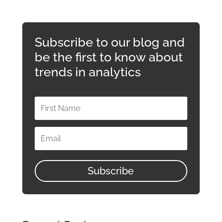
Subscribe to our blog and
be the first to know about
trends in analytics
Subscribe