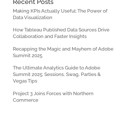
Recent Posts
Making KPIs Actually Useful: The Power of
Data Visualization
How Tableau Published Data Sources Drive
Collaboration and Faster Insights
Recapping the Magic and Mayhem of Adobe
Summit 2025
The Ultimate Analytics Guide to Adobe
Summit 2025: Sessions, Swag, Parties &
Vegas Tips
Project 3 Joins Forces with Northern
Commerce