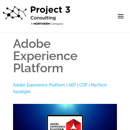
Adobe
Experience
Platform
Adobe Experience Platform
|
AEP
|
CDP
|
MarTech
Spotlight