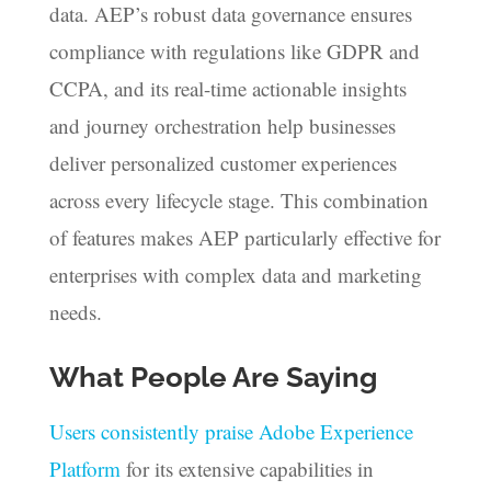
data. AEP’s robust data governance ensures
compliance with regulations like GDPR and
CCPA, and its real-time actionable insights
and journey orchestration help businesses
deliver personalized customer experiences
across every lifecycle stage. This combination
of features makes AEP particularly effective for
enterprises with complex data and marketing
needs.
What People Are Saying
Users consistently praise Adobe Experience
Platform
for its extensive capabilities in