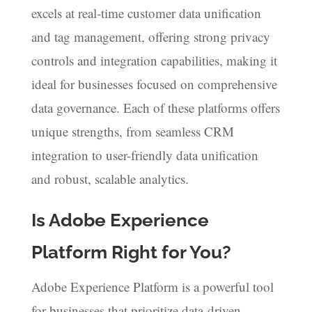
excels at real-time customer data unification
and tag management, offering strong privacy
controls and integration capabilities, making it
ideal for businesses focused on comprehensive
data governance. Each of these platforms offers
unique strengths, from seamless CRM
integration to user-friendly data unification
and robust, scalable analytics.
Is Adobe Experience
Platform Right for You?
Adobe Experience Platform is a powerful tool
for businesses that prioritize data-driven