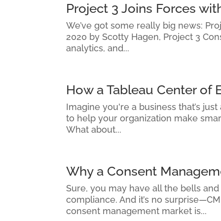
Project 3 Joins Forces w
We’ve got some really big news: Proje
2020 by Scotty Hagen, Project 3 Con
analytics, and...
How a Tableau Center of 
Imagine you're a business that’s just
to help your organization make smarte
What about...
Why a Consent Managemen
Sure, you may have all the bells and
compliance. And it’s no surprise—CMP
consent management market is...