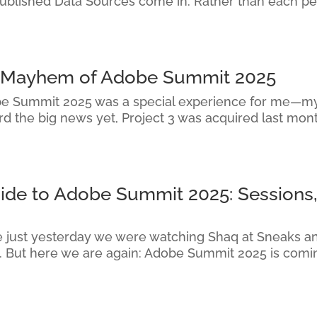
Published Data Sources come in. Rather than each pe
d Mayhem of Adobe Summit 2025
e Summit 2025 was a special experience for me—my f
d the big news yet, Project 3 was acquired last mon
uide to Adobe Summit 2025: Sessions,
ike just yesterday we were watching Shaq at Sneaks a
. But here we are again: Adobe Summit 2025 is comin