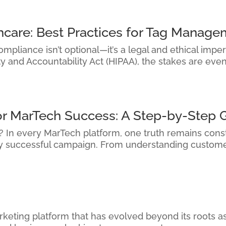
hcare: Best Practices for Tag Manag
pliance isn’t optional—it’s a legal and ethical imper
ty and Accountability Act (HIPAA), the stakes are eve
or MarTech Success: A Step-by-Step 
it? In every MarTech platform, one truth remains cons
ry successful campaign. From understanding custome
keting platform that has evolved beyond its roots as 