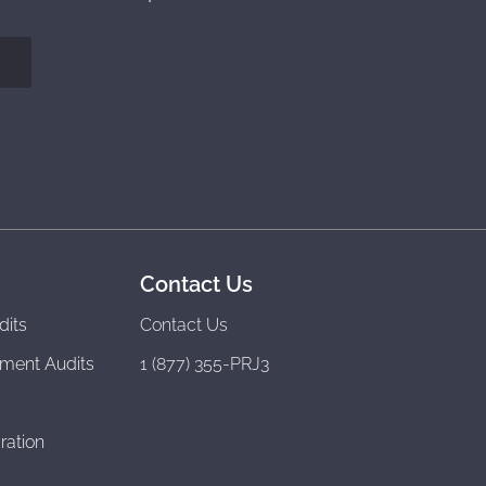
Contact Us
dits
Contact Us
ment Audits
1 (877) 355-PRJ3
ration