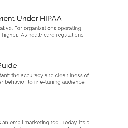
ement Under HIPAA
ative. For organizations operating
n higher. As healthcare regulations
Guide
tant: the accuracy and cleanliness of
r behavior to fine-tuning audience
an email marketing tool. Today, it’s a