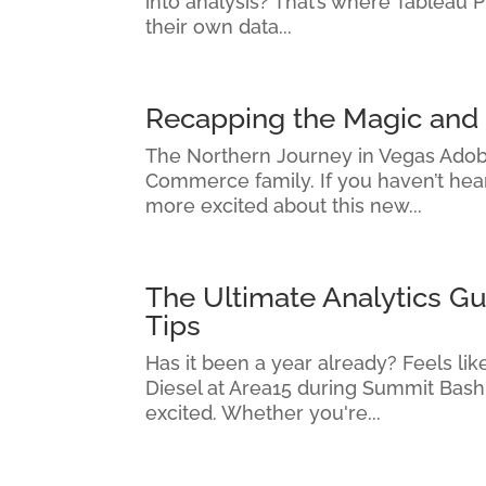
into analysis? That’s where Tableau 
their own data...
Recapping the Magic an
The Northern Journey in Vegas Adob
Commerce family. If you haven’t hear
more excited about this new...
The Ultimate Analytics G
Tips
Has it been a year already? Feels l
Diesel at Area15 during Summit Bash
excited. Whether you're...