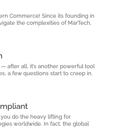
thern Commerce! Since its founding in
vigate the complexities of MarTech,
n
 after all, it’s another powerful tool
, a few questions start to creep in.
mpliant
ou do the heavy lifting for
ies worldwide. In fact, the global