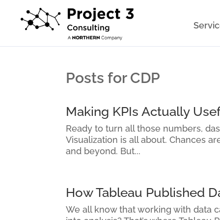
Servi
Posts for CDP
Making KPIs Actually Usef
Ready to turn all those numbers, da
Visualization is all about. Chances a
and beyond. But...
How Tableau Published Dat
We all know that working with data ca