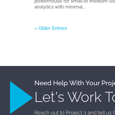
powerhouse for small to medium-siz
analytics with minimal...
« Older Entries
Need Help With Your Proj
Let's Work T
Reach out to Project 3 and tell us