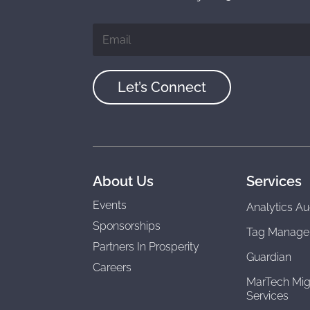
Let’s Connect
About Us
Services
Events
Analytics Au
Sponsorships
Tag Manage
Partners In Prosperity
Guardian
Careers
MarTech Mig
Services