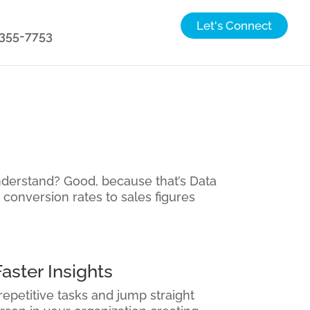
Let's Connect
) 355-7753
nderstand? Good, because that’s Data
 conversion rates to sales figures
aster Insights
repetitive tasks and jump straight