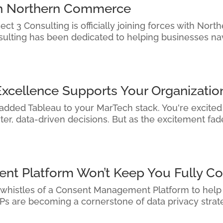
ith Northern Commerce
ct 3 Consulting is officially joining forces with Nor
sulting has been dedicated to helping businesses na
Excellence Supports Your Organizatio
 added Tableau to your MarTech stack. You're excited —
r, data-driven decisions. But as the excitement fades
t Platform Won’t Keep You Fully Co
 whistles of a Consent Management Platform to help y
s are becoming a cornerstone of data privacy strateg