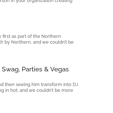
rson in your organization creating
irst as part of the Northern
th by Northern, and we couldn’t be
 Swag, Parties & Vegas
nd then seeing him transform into DJ
g in hot, and we couldn’t be more