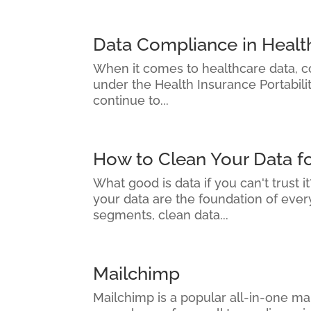
Data Compliance in Healt
When it comes to healthcare data, com
under the Health Insurance Portabili
continue to...
How to Clean Your Data f
What good is data if you can't trust 
your data are the foundation of eve
segments, clean data...
Mailchimp
Mailchimp is a popular all-in-one mar