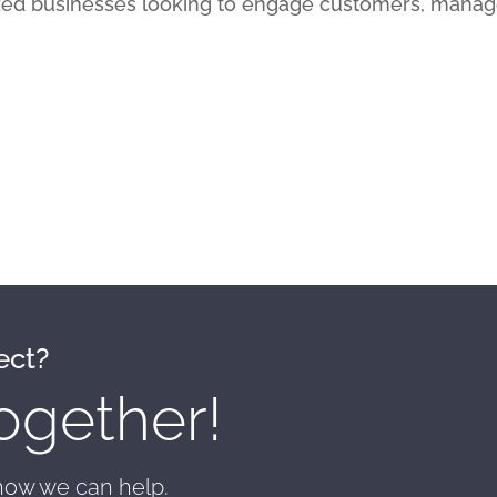
ed businesses looking to engage customers, manag
ect?
ogether!
 how we can help.