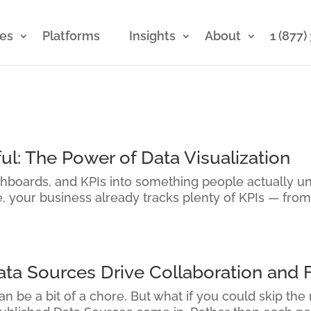
ces
Platforms
Insights
About
1 (877
ul: The Power of Data Visualization
shboards, and KPIs into something people actually u
re, your business already tracks plenty of KPIs — from
a Sources Drive Collaboration and F
n be a bit of a chore. But what if you could skip the 