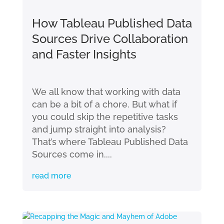
How Tableau Published Data
Sources Drive Collaboration
and Faster Insights
We all know that working with data
can be a bit of a chore. But what if
you could skip the repetitive tasks
and jump straight into analysis?
That’s where Tableau Published Data
Sources come in....
read more