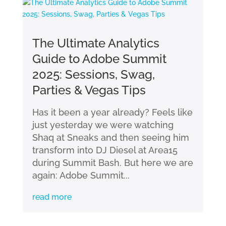
The Ultimate Analytics
Guide to Adobe Summit
2025: Sessions, Swag,
Parties & Vegas Tips
Has it been a year already? Feels like
just yesterday we were watching
Shaq at Sneaks and then seeing him
transform into DJ Diesel at Area15
during Summit Bash. But here we are
again: Adobe Summit...
read more