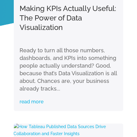
Making KPIs Actually Useful:
The Power of Data
Visualization
Ready to turn all those numbers,
dashboards, and KPIs into something
people actually understand? Good,
because that’s Data Visualization is all
about. Chances are, your business
already tracks...
read more