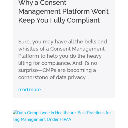
Why a Consent
Management Platform Won’t
Keep You Fully Compliant
Sure, you may have all the bells and
whistles of a Consent Management
Platform to help you do the heavy
lifting for compliance. And it’s no
surprise—CMPs are becoming a
cornerstone of data privacy...
read more