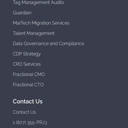
Tag Management Audits
Guardian
MarTech Migration Services
Talent Management
Data Governance and Compliance
CDP Strategy
CRO Services
Fractional CMO
Fractional CTO
Contact Us
Contact Us
1 (877) 355-PRJ3