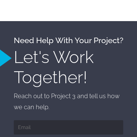
Need Help With Your Project?
Let's Work
Together!
Reach out to Project 3 and tell us how
we can help.