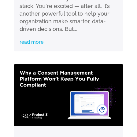
stack. You're excited — after all, it’s
another powerful tool to help your
organization make smarter, data-
driven decisions. But...
read more