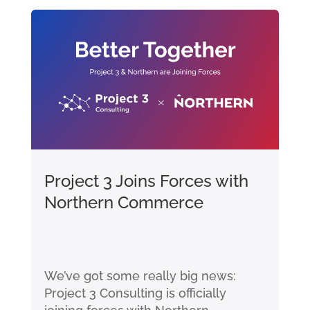
Project 3 Joins Forces with
Northern Commerce
We’ve got some really big news:
Project 3 Consulting is officially