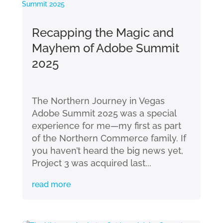
Recapping the Magic and
Mayhem of Adobe Summit
2025
The Northern Journey in Vegas
Adobe Summit 2025 was a special
experience for me—my first as part
of the Northern Commerce family. If
you haven’t heard the big news yet,
Project 3 was acquired last...
read more