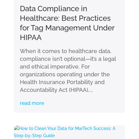
Data Compliance in
Healthcare: Best Practices
for Tag Management Under
HIPAA
When it comes to healthcare data,
compliance isn’t optional—it’s a legal
and ethical imperative. For
organizations operating under the
Health Insurance Portability and
Accountability Act (HIPAA),...
read more