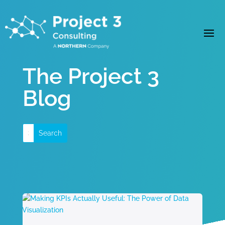
The Project 3
Blog