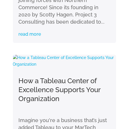
joining forces with Northern
Commerce! Since its founding in
2020 by Scotty Hagen, Project 3
Consulting has been dedicated to...
read more
How a Tableau Center of
Excellence Supports Your
Organization
Imagine you're a business that’s just
added Tableau to your MarTech