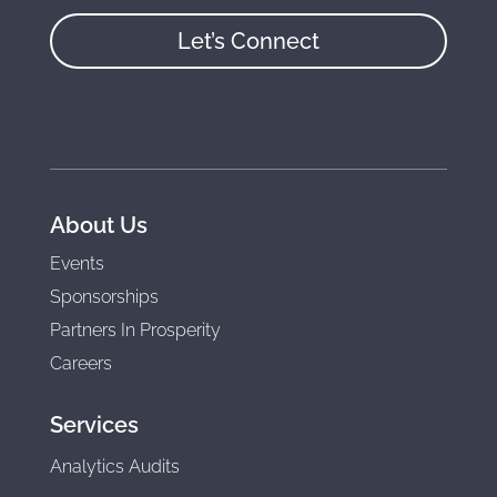
Let’s Connect
About Us
Events
Sponsorships
Partners In Prosperity
Careers
Services
Analytics Audits