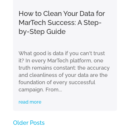
How to Clean Your Data for
MarTech Success: A Step-
by-Step Guide
What good is data if you can't trust
it? In every MarTech platform, one
truth remains constant: the accuracy
and cleanliness of your data are the
foundation of every successful
campaign. From...
read more
« Older Entries