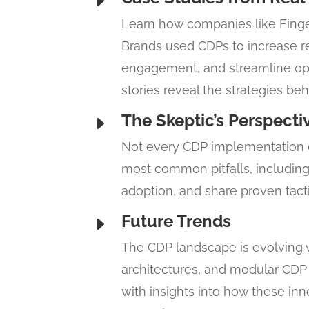
E
Learn how companies like Finger
Brands used CDPs to increase 
engagement, and streamline ope
stories reveal the strategies b
The Skeptic’s Perspecti
E
Not every CDP implementation de
most common pitfalls, including 
adoption, and share proven tacti
Future Trends
E
The CDP landscape is evolving wi
architectures, and modular CDP 
with insights into how these in