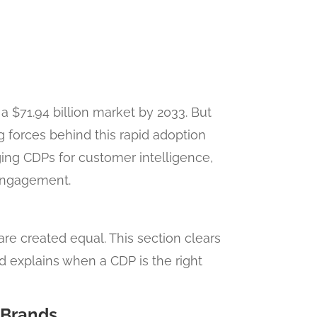
a $71.94 billion market by 2033. But
 forces behind this rapid adoption
ing CDPs for customer intelligence,
engagement.
re created equal. This section clears
explains when a CDP is the right
 Brands