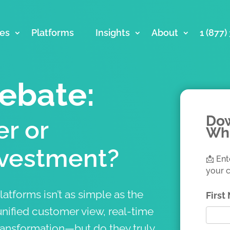
ces
Platforms
Insights
About
1 (877
ebate:
Dow
r or
Wh
vestment?
📩 Ent
your c
atforms isn’t as simple as the
Firs
nified customer view, real-time
ransformation—but do they truly