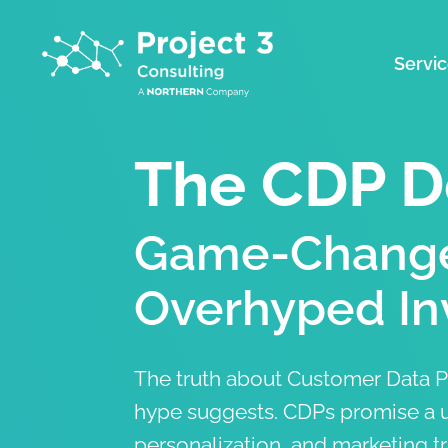
Servi
The CDP D
Game-Change
Overhyped In
The truth about Customer Data Pl
hype suggests. CDPs promise a u
personalization, and marketing t