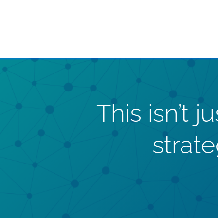
This isn’t 
strat