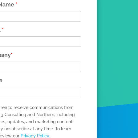
 Name
*
l
*
any
*
e
gree to receive communications from
 3 Consulting and Northern, including
ces, updates, and marketing content.
y unsubscribe at any time. To learn
review our
Privacy Policy
.