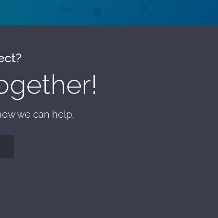
ect?
ogether!
 how we can help.