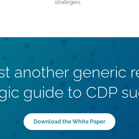
strategies.
just another generic r
egic guide to CDP su
Download the White Paper