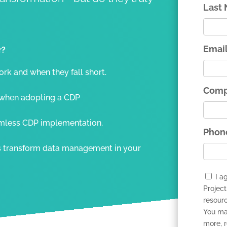
Last
Emai
r?
k and when they fall short.
Comp
when adopting a CDP
amless CDP implementation.
Phon
s transform data management in your
I a
Project
resour
You ma
more, 