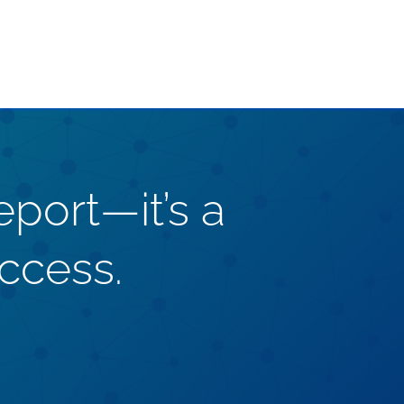
eport—it’s a
ccess.