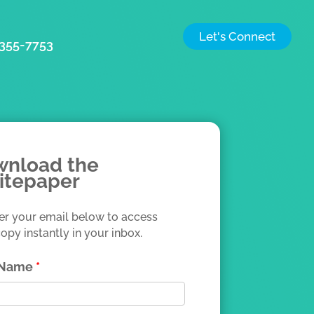
Let's Connect
) 355-7753
nload the
itepaper
er your email below to access
opy instantly in your inbox.
t Name
*