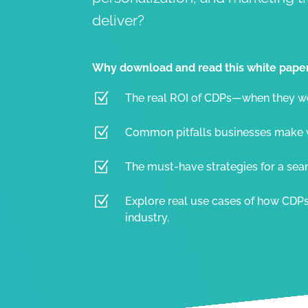
deliver?
Why download and read this white pape
Z
The real ROI of CDPs—when they wor
Z
Common pitfalls businesses make 
Z
The must-have strategies for a se
Z
Explore real use cases of how CDP
industry.