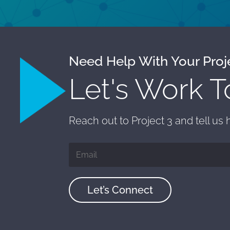
Need Help With Your Proj
Let's Work T
Reach out to Project 3 and tell us
Let’s Connect