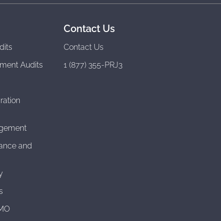
Contact Us
dits
Contact Us
ment Audits
1 (877) 355-PRJ3
ration
agement
ance and
y
s
CMO