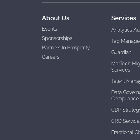
About Us
Services
Events
Analytics Au
Sponsorships
Tag Manage
Partners In Prosperity
Guardian
Careers
MarTech Mig
Services
Talent Man
Data Govern
Compliance
CDP Strateg
CRO Service
Fractional 