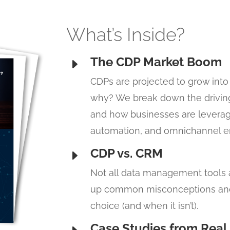
What’s Inside?
The CDP Market Boom
E
CDPs are projected to grow into 
why? We break down the driving
and how businesses are leverag
automation, and omnichannel 
CDP vs. CRM
E
Not all data management tools a
up common misconceptions and 
choice (and when it isn’t).
Case Studies from Real