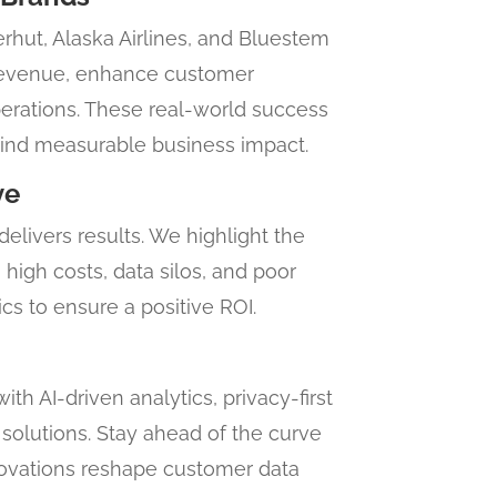
hut, Alaska Airlines, and Bluestem
revenue, enhance customer
rations. These real-world success
ehind measurable business impact.
ve
livers results. We highlight the
high costs, data silos, and poor
cs to ensure a positive ROI.
th AI-driven analytics, privacy-first
solutions. Stay ahead of the curve
novations reshape customer data