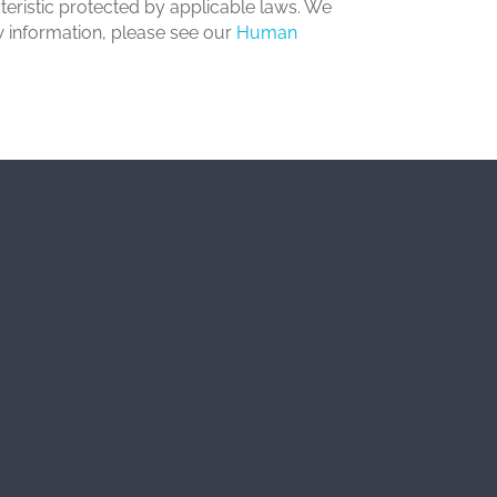
acteristic protected by applicable laws. We
aw information, please see our
Human