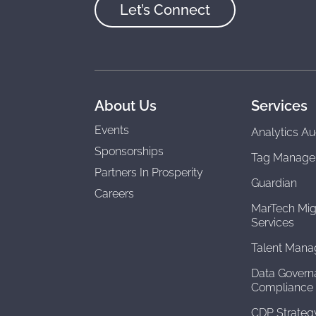
Let’s Connect
About Us
Services
Events
Analytics Au
Sponsorships
Tag Manage
Partners In Prosperity
Guardian
Careers
MarTech Mig
Services
Talent Man
Data Govern
Compliance
CDP Strateg