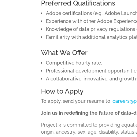
Preferred Qualifications
Adobe certifications (e.g., Adobe Launc
Experience with other Adobe Experience
Knowledge of data privacy regulations (
Familiarity with additional analytics pl
What We Offer
Competitive hourly rate.
Professional development opportunities, 
A collaborative, innovative, and growt
How to Apply
To apply, send your resume to:
careers@p
Join us in redefining the future of data
Project 3 is committed to providing equal 
origin, ancestry, sex, age, disability, sta