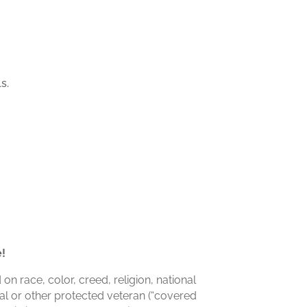
s.
e!
n race, color, creed, religion, national
dal or other protected veteran (“covered