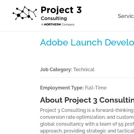
Servi
Adobe Launch Develo
Job Category:
Technical
Employment Type:
Full-Time
About Project 3 Consulti
Project 3 Consulting is a forward-thinkin
conversion rate optimization, and custom
global consultancy with a team of 55 prof
approach, providing strategic and tactica