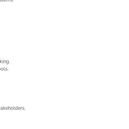
king.
ols.
takeholders.