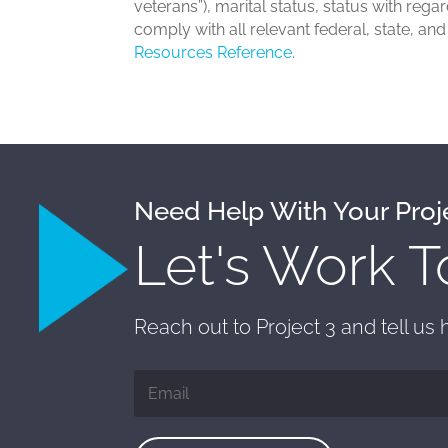
veterans”), marital status, status with rega
comply with all relevant federal, state, an
Resources Reference
.
Need Help With Your Proj
Let's Work T
Reach out to Project 3 and tell us