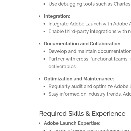
Use debugging tools such as Charles,
Integration:
Integrate Adobe Launch with Adobe An
Enable third-party integrations with 
Documentation and Collaboration:
Develop and maintain documentation, 
Partner with cross-functional teams, 
deliverables.
Optimization and Maintenance:
Regularly audit and optimize Adobe L
Stay informed on industry trends, Ad
Required Skills & Experience
Adobe Launch Expertise:
3+ years of experience implementin