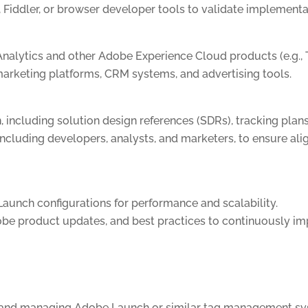
 Fiddler, or browser developer tools to validate implementa
alytics and other Adobe Experience Cloud products (e.g., 
marketing platforms, CRM systems, and advertising tools.
including solution design references (SDRs), tracking plan
including developers, analysts, and marketers, to ensure al
aunch configurations for performance and scalability.
obe product updates, and best practices to continuously i
g and managing Adobe Launch or similar tag management sy