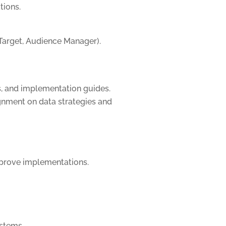
tions.
Target, Audience Manager).
s, and implementation guides.
ignment on data strategies and
mprove implementations.
stems.