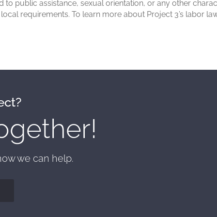
rd to public assistance, sexual orientation, or any other char
d local requirements. To learn more about Project 3’s labor l
ect?
ogether!
 how we can help.