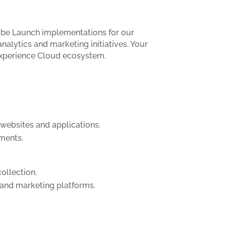
dobe Launch implementations for our
nalytics and marketing initiatives. Your
 Experience Cloud ecosystem.
websites and applications.
ements.
collection.
 and marketing platforms.