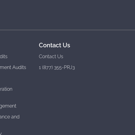
Contact Us
dits
Contact Us
ment Audits
1 (877) 355-PRJ3
ration
agement
ance and
y