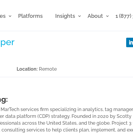
ces
Platforms
Insights
About
1 (877
per
Location:
Remote
ng:
g MarTech services firm specializing in analytics, tag mana
er data platform (CDP) strategy. Founded in 2020 by Scott
essionals across the United States, and the globe. Project 
l consulting services to help clients plan, implement, and e