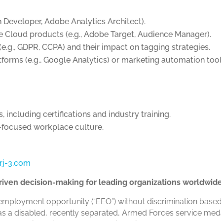
h Developer, Adobe Analytics Architect).
 Cloud products (e.g., Adobe Target, Audience Manager).
e.g., GDPR, CCPA) and their impact on tagging strategies.
atforms (e.g., Google Analytics) or marketing automation tool
including certifications and industry training.
h-focused workplace culture.
rj-3.com
-driven decision-making for leading organizations worldwid
employment opportunity (“EEO”) without discrimination based o
tus as a disabled, recently separated, Armed Forces service me