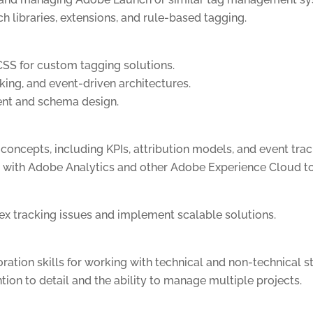
 libraries, extensions, and rule-based tagging.
CSS for custom tagging solutions.
king, and event-driven architectures.
ent and schema design.
concepts, including KPIs, attribution models, and event trac
 with Adobe Analytics and other Adobe Experience Cloud to
ex tracking issues and implement scalable solutions.
ation skills for working with technical and non-technical s
ntion to detail and the ability to manage multiple projects.