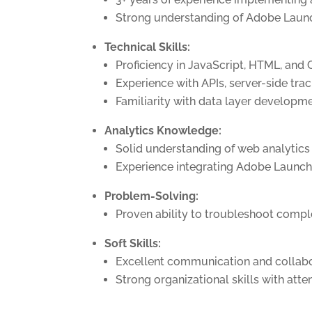
Strong understanding of Adobe Launch
Technical Skills:
Proficiency in JavaScript, HTML, and 
Experience with APIs, server-side trac
Familiarity with data layer developm
Analytics Knowledge:
Solid understanding of web analytics 
Experience integrating Adobe Launch
Problem-Solving:
Proven ability to troubleshoot compl
Soft Skills:
Excellent communication and collabor
Strong organizational skills with atte