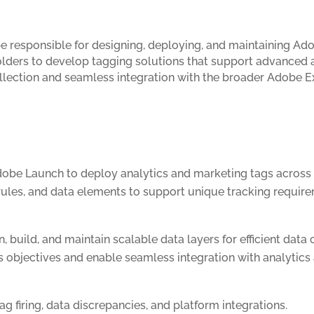
e responsible for designing, deploying, and maintaining A
holders to develop tagging solutions that support advanced a
 collection and seamless integration with the broader Adobe
obe Launch to deploy analytics and marketing tags across 
rules, and data elements to support unique tracking requir
 build, and maintain scalable data layers for efficient data 
s objectives and enable seamless integration with analytics
g firing, data discrepancies, and platform integrations.