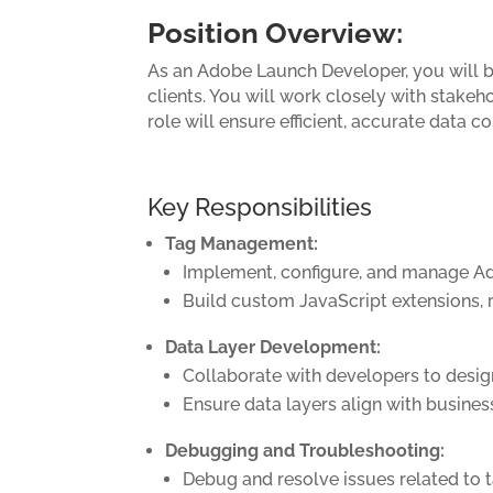
Position Overview:
As an Adobe Launch Developer, you will b
clients. You will work closely with stake
role will ensure efficient, accurate data
Key Responsibilities
Tag Management:
Implement, configure, and manage Ad
Build custom JavaScript extensions, 
Data Layer Development:
Collaborate with developers to design,
Ensure data layers align with busines
Debugging and Troubleshooting:
Debug and resolve issues related to ta