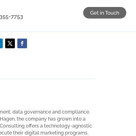
Get in Touch
) 355-7753
gement, data governance and compliance,
y Hagen, the company has grown into a
3 Consulting offers a technology-agnostic
xecute their digital marketing programs.