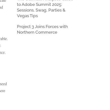
icate
to Adobe Summit 2025:
and
Sessions, Swag, Parties &
Vegas Tips
Project 3 Joins Forces with
Northern Commerce
rable.
t
nce.
 need
here