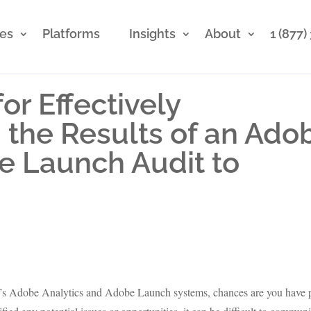
ces
Platforms
Insights
About
1 (877
for Effectively
the Results of an Ado
e Launch Audit to
y’s Adobe Analytics and Adobe Launch systems, chances are you have 