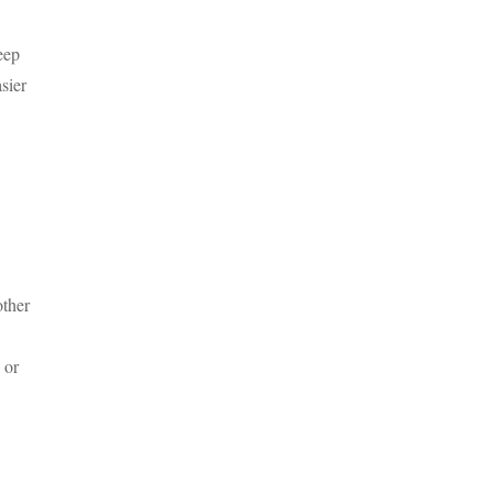
eep
sier
other
 or