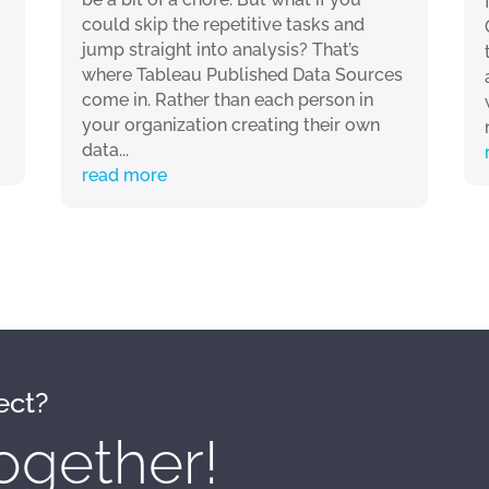
could skip the repetitive tasks and
jump straight into analysis? That’s
where Tableau Published Data Sources
come in. Rather than each person in
your organization creating their own
data...
read more
ect?
ogether!