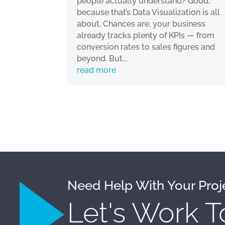
people actually understand? Good,
because that’s Data Visualization is all
about. Chances are, your business
already tracks plenty of KPIs — from
conversion rates to sales figures and
beyond. But...
read more
Need Help With Your Proj
Let's Work T