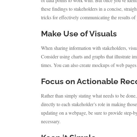
of data points to work with. But once you’ve identi
these findings to stakeholders in a concise, strai
tricks for effectively communicating the results of
Make Use of Visuals
When sharing information with stakeholders, visu
Consider using charts and graphs that illustrate 
times. You can also create mockups of web pages 
Focus on Actionable Re
Rather than simply stating what needs to be done,
directly to each stakeholder’s role in making thos
updating on a webpage, be sure to provide step-by-
necessary.