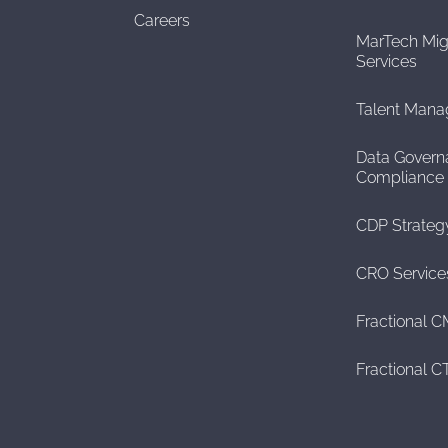
Careers
MarTech Mig
Services
Talent Man
Data Govern
Compliance
CDP Strateg
CRO Service
Fractional 
Fractional 