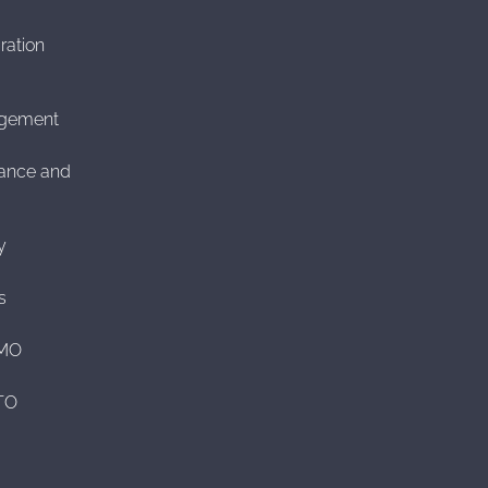
ration
agement
ance and
y
s
CMO
CTO