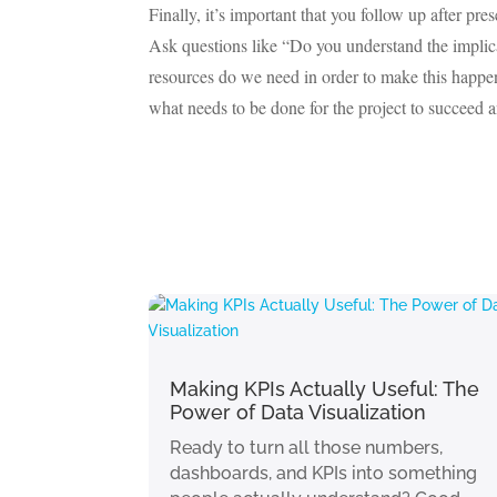
Finally, it’s important that you follow up after p
Ask questions like “Do you understand the impli
resources do we need in order to make this happe
what needs to be done for the project to succeed
Making KPIs Actually Useful: The
Power of Data Visualization
Ready to turn all those numbers,
dashboards, and KPIs into something