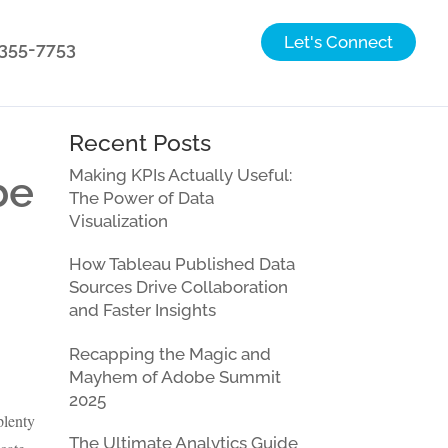
Let's Connect
) 355-7753
Recent Posts
Making KPIs Actually Useful:
be
The Power of Data
Visualization
How Tableau Published Data
Sources Drive Collaboration
and Faster Insights
Recapping the Magic and
Mayhem of Adobe Summit
2025
plenty
The Ultimate Analytics Guide