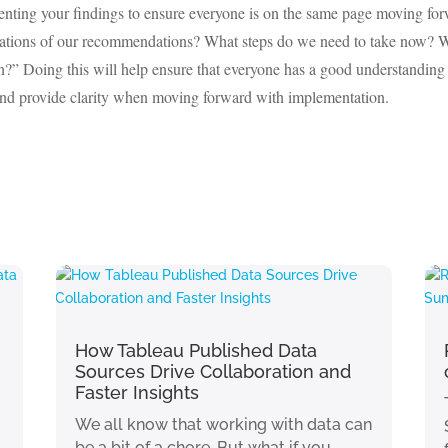
resenting your findings to ensure everyone is on the same page moving fo
cations of our recommendations? What steps do we need to take now? 
n?” Doing this will help ensure that everyone has a good understanding
 and provide clarity when moving forward with implementation.
How Tableau Published Data
Sources Drive Collaboration and
Faster Insights
We all know that working with data can
be a bit of a chore. But what if you