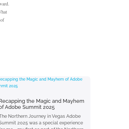
rward.
What
 of
Recapping the Magic and Mayhem
of Adobe Summit 2025
The Northern Journey in Vegas Adobe
Summit 2025 was a special experience