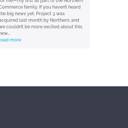
for me—my first as part of the Northern
Commerce family. If you haven’t heard
the big news yet, Project 3 was
acquired last month by Northern, and
we couldn’t be more excited about this
new...
read more