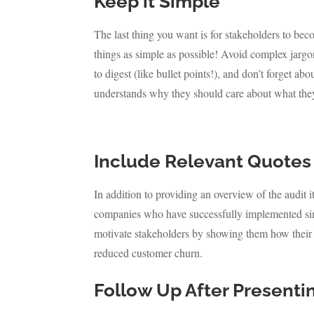
Keep it Simple
The last thing you want is for stakeholders to be
things as simple as possible! Avoid complex jargon
to digest (like bullet points!), and don’t forget
understands why they should care about what they
Include Relevant Quotes
In addition to providing an overview of the audit 
companies who have successfully implemented simila
motivate stakeholders by showing them how their h
reduced customer churn.
Follow Up After Presenti