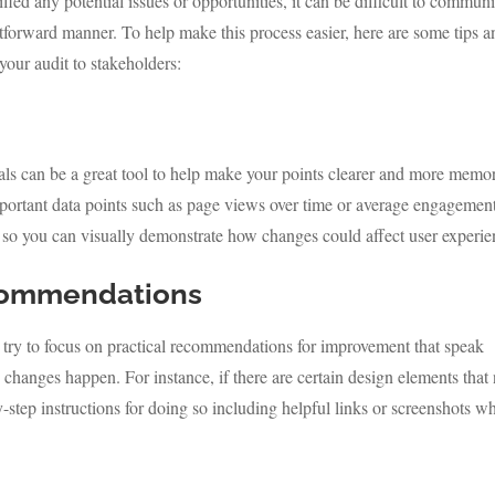
fied any potential issues or opportunities, it can be difficult to commun
ghtforward manner. To help make this process easier, here are some tips 
 your audit to stakeholders:
als can be a great tool to help make your points clearer and more memo
important data points such as page views over time or average engagemen
so you can visually demonstrate how changes could affect user experie
commendations
 try to focus on practical recommendations for improvement that speak
e changes happen. For instance, if there are certain design elements that
step instructions for doing so including helpful links or screenshots w