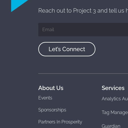
Reach out to Project 3 and tell us
Let’s Connect
About Us
Services
Events
Analytics Au
Sponsorships
Tag Manage
Partners In Prosperity
Guardian