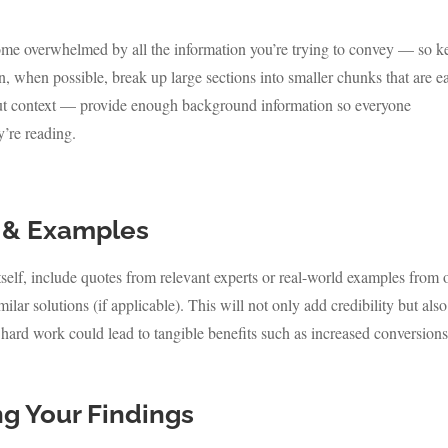
come overwhelmed by all the information you’re trying to convey — so k
, when possible, break up large sections into smaller chunks that are ea
 about context — provide enough background information so everyone
’re reading.
 & Examples
itself, include quotes from relevant experts or real-world examples from 
r solutions (if applicable). This will not only add credibility but also
ard work could lead to tangible benefits such as increased conversions
ng Your Findings