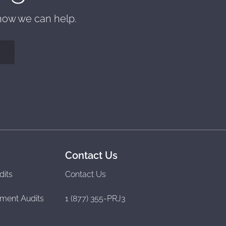
 how we can help.
Contact Us
dits
Contact Us
ment Audits
1 (877) 355-PRJ3