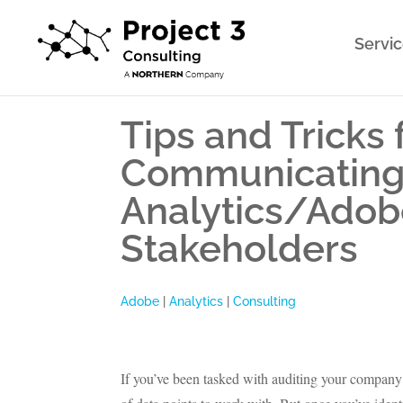
Servi
Tips and Tricks 
Communicating 
Analytics/Adob
Stakeholders
Adobe
|
Analytics
|
Consulting
If you’ve been tasked with auditing your compan