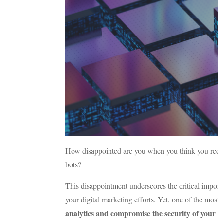
How disappointed are you when you think you receiv
bots?
This disappointment underscores the critical impor
your digital marketing efforts. Yet, one of the most s
analytics and compromise the security of your 