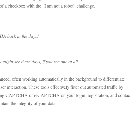
 of a checkbox with the “I am not a robot” challenge.
CHA back in the days?
ht see these days, if you see one at all.
, often working automatically in the background to differentiate
r interaction. These tools effectively filter out automated traffic by
rating CAPTCHA or reCAPTCHA on your login, registration, and contac
ntain the integrity of your data.