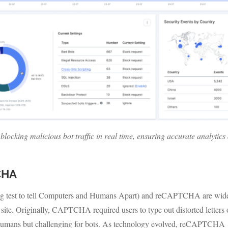
blocking malicious bot traffic in real time, ensuring accurate analytics
CHA
ng test to tell Computers and Humans Apart) and reCAPTCHA are wid
site. Originally, CAPTCHA required users to type out distorted letters 
or humans but challenging for bots. As technology evolved, reCAPTCHA