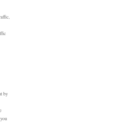
affic,
ffic
ut by
e
 you