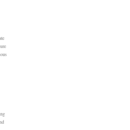
ate
cure
ious
ing
nd