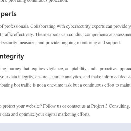
xperts
 of professionals. Collaborating with cybersecurity experts can provide 
ot traffic effectively. These experts can conduct comprehensive assessme
ed security measures, and provide ongoing monitoring and support.
ntegrity
ing journey that requires vigilance, adaptability, and a proactive approa
your data integrity, ensure accurate analytics, and make informed decis
ting bot traffic is not a one-time task but a continuous effort to maint
o protect your website? Follow us or contact us at Project 3 Consulting
r data and optimize your digital marketing efforts.