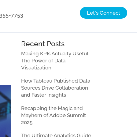
Let's Connect
) 355-7753
Recent Posts
Making KPIs Actually Useful:
The Power of Data
Visualization
How Tableau Published Data
Sources Drive Collaboration
and Faster Insights
Recapping the Magic and
Mayhem of Adobe Summit
2025
The Ultimate Analytics Guide