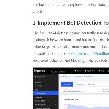
combat bot traffic. Let’s explore some key strateg
efforts.
1. Implement Bot Detection To
The first line of defense against bot traffic is to 
distinguish between human and bot traffic, ensurin
behavior patterns such as mouse movements, keyst
bot activity. Solutions like
Imperva
and
Cloudflar
suspicious behavior, and blocking malicious bots i