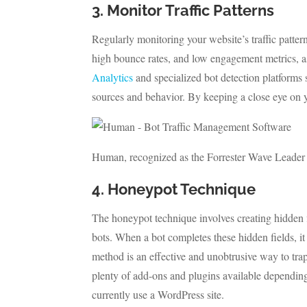
3. Monitor Traffic Patterns
Regularly monitoring your website’s traffic patterns
high bounce rates, and low engagement metrics, as 
Analytics
and specialized bot detection platforms
sources and behavior. By keeping a close eye on 
Human, recognized as the Forrester Wave Leader
4. Honeypot Technique
The honeypot technique involves creating hidden fi
bots. When a bot completes these hidden fields, it 
method is an effective and unobtrusive way to trap 
plenty of add-ons and plugins available dependin
currently use a WordPress site.