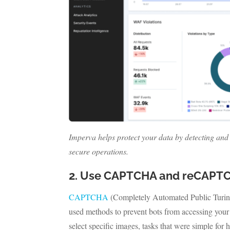
Imperva helps protect your data by detecting and 
secure operations.
2. Use CAPTCHA and reCAPT
CAPTCHA
(Completely Automated Public Turi
used methods to prevent bots from accessing your 
select specific images, tasks that were simple f