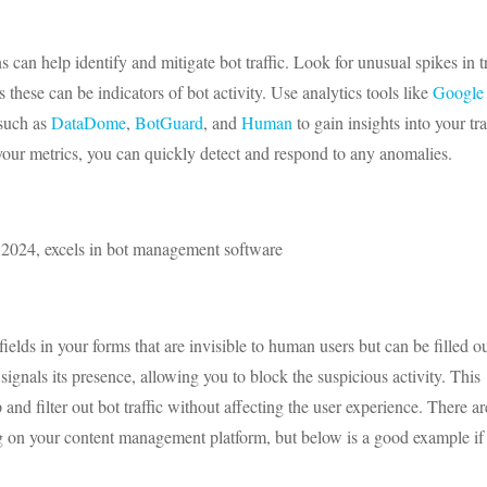
 can help identify and mitigate bot traffic. Look for unusual spikes in tr
these can be indicators of bot activity. Use analytics tools like
Google
 such as
DataDome
,
BotGuard
, and
Human
to gain insights into your tra
your metrics, you can quickly detect and respond to any anomalies.
 2024, excels in bot management software
elds in your forms that are invisible to human users but can be filled o
signals its presence, allowing you to block the suspicious activity. This
and filter out bot traffic without affecting the user experience. There ar
g on your content management platform, but below is a good example if