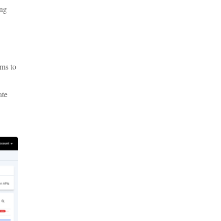
ing
hms to
ate