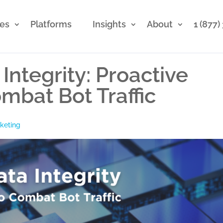
ces
Platforms
Insights
About
1 (877
Integrity: Proactive
mbat Bot Traffic
rketing