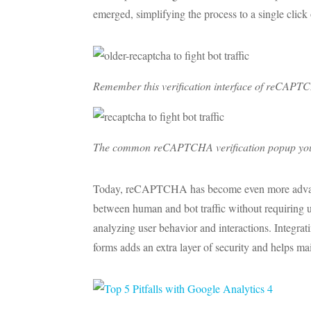
emerged, simplifying the process to a single click
Remember this verification interface of reCAPT
The common reCAPTCHA verification popup you mig
Today, reCAPTCHA has become even more advanced
between human and bot traffic without requiring use
analyzing user behavior and interactions. Integ
forms adds an extra layer of security and helps mai