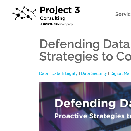
Servi
Defending Data 
Strategies to Co
Data
|
Data Integrity
|
Data Security
|
Digital Ma