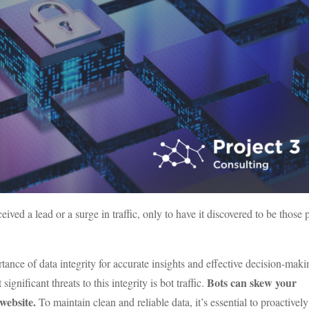
ed a lead or a surge in traffic, only to have it discovered to be those
tance of data integrity for accurate insights and effective decision-maki
Bots can skew your
ignificant threats to this integrity is bot traffic.
website.
To maintain clean and reliable data, it’s essential to proactively