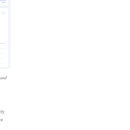
 and
ely
or