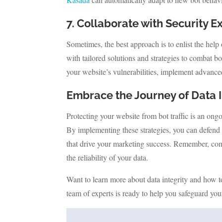
7. Collaborate with Security E
Sometimes, the best approach is to enlist the help
with tailored solutions and strategies to combat b
your website’s vulnerabilities, implement advanc
Embrace the Journey of Data I
Protecting your website from bot traffic is an ongo
By implementing these strategies, you can defend 
that drive your marketing success. Remember, comba
the reliability of your data.
Want to learn more about data integrity and how t
team of experts is ready to help you safeguard you