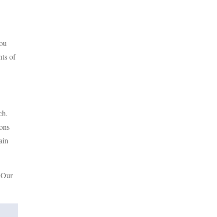
you
nts of
ch.
ions
ain
. Our