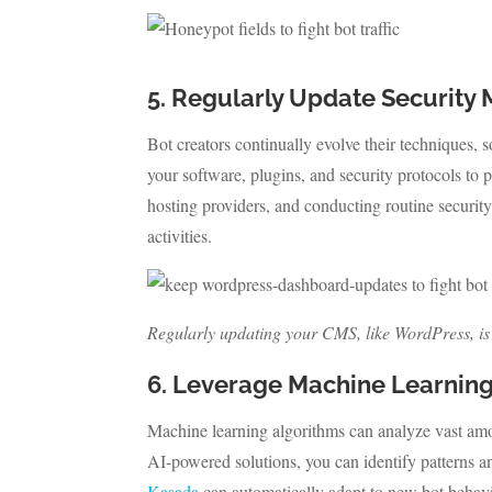
5. Regularly Update Security
Bot creators continually evolve their techniques, s
your software, plugins, and security protocols to p
hosting providers, and conducting routine security
activities.
Regularly updating your CMS, like WordPress, is cr
6. Leverage Machine Learnin
Machine learning algorithms can analyze vast amoun
AI-powered solutions, you can identify patterns an
Kasada
can automatically adapt to new bot behavi