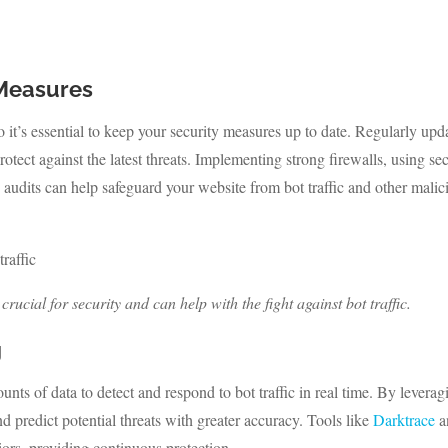
 Measures
o it’s essential to keep your security measures up to date. Regularly upd
rotect against the latest threats. Implementing strong firewalls, using se
 audits can help safeguard your website from bot traffic and other malic
ucial for security and can help with the fight against bot traffic.
g
ts of data to detect and respond to bot traffic in real time. By leverag
d predict potential threats with greater accuracy. Tools like
Darktrace
a
ors, providing continuous protection.