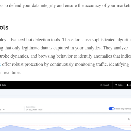
ies to defend your data integrity and ensure the accuracy of your market
ols
deploy advanced bot detection tools. These tools use sophisticated algorit
g that only legitimate data is captured in your analytics. They analyze
roke dynamics, and browsing behavior to identify anomalies that indic
e
offer robust protection by continuously monitoring traffic, identifying
n real time.