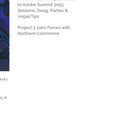
to Adobe Summit 2025:
Sessions, Swag, Parties &
Vegas Tips
Project 3 Joins Forces with
Northern Commerce
 pesky
ng in