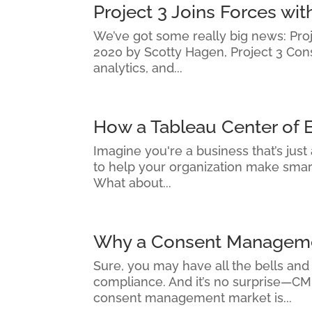
Project 3 Joins Forces w
We’ve got some really big news: Proje
2020 by Scotty Hagen, Project 3 Con
analytics, and...
How a Tableau Center of 
Imagine you're a business that’s just
to help your organization make smarte
What about...
Why a Consent Managemen
Sure, you may have all the bells and
compliance. And it’s no surprise—CMP
consent management market is...