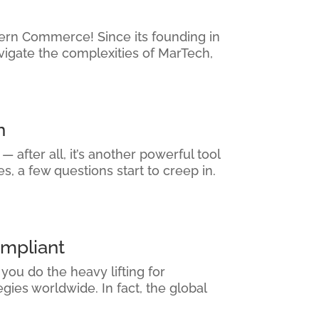
thern Commerce! Since its founding in
vigate the complexities of MarTech,
n
 after all, it’s another powerful tool
, a few questions start to creep in.
mpliant
ou do the heavy lifting for
ies worldwide. In fact, the global