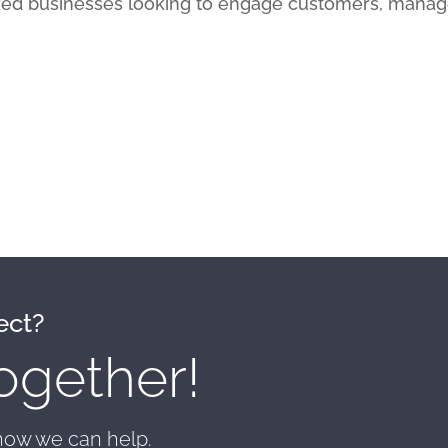
ed businesses looking to engage customers, manag
ect?
ogether!
 how we can help.