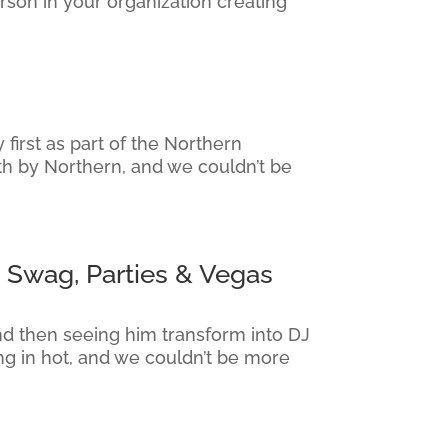
rson in your organization creating
irst as part of the Northern
th by Northern, and we couldn’t be
 Swag, Parties & Vegas
nd then seeing him transform into DJ
g in hot, and we couldn’t be more