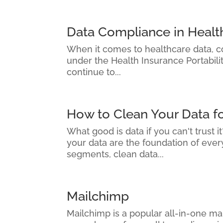
Data Compliance in Healt
When it comes to healthcare data, com
under the Health Insurance Portabili
continue to...
How to Clean Your Data f
What good is data if you can't trust 
your data are the foundation of eve
segments, clean data...
Mailchimp
Mailchimp is a popular all-in-one mar