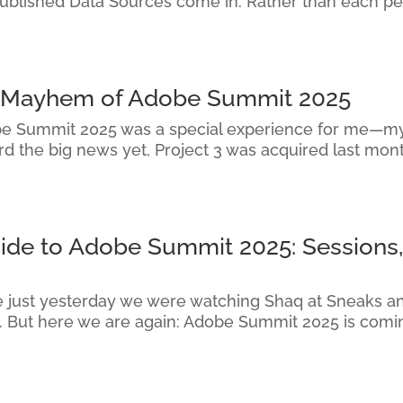
Published Data Sources come in. Rather than each pe
d Mayhem of Adobe Summit 2025
e Summit 2025 was a special experience for me—my f
d the big news yet, Project 3 was acquired last mon
uide to Adobe Summit 2025: Sessions,
ike just yesterday we were watching Shaq at Sneaks a
. But here we are again: Adobe Summit 2025 is comin