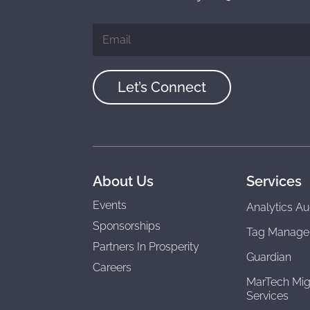
Let’s Connect
About Us
Services
Events
Analytics Au
Sponsorships
Tag Manage
Partners In Prosperity
Guardian
Careers
MarTech Mig
Services