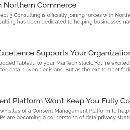
ith Northern Commerce
ct 3 Consulting is officially joining forces with Nor
sulting has been dedicated to helping businesses na
Excellence Supports Your Organizatio
 added Tableau to your MarTech stack. You're excited —
r, data-driven decisions. But as the excitement fades
t Platform Won’t Keep You Fully Co
 whistles of a Consent Management Platform to help y
s are becoming a cornerstone of data privacy strateg