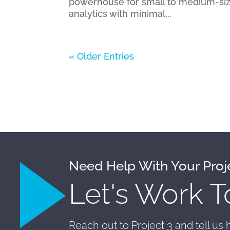
powerhouse for small to medium-siz
analytics with minimal...
« Older Entries
Need Help With Your Proj
Let's Work T
Reach out to Project 3 and tell us