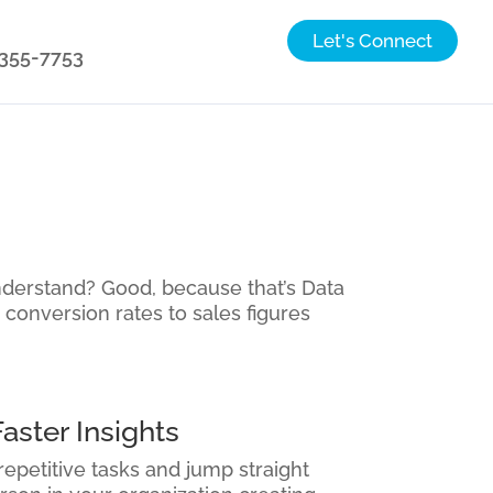
Let's Connect
) 355-7753
nderstand? Good, because that’s Data
 conversion rates to sales figures
aster Insights
repetitive tasks and jump straight