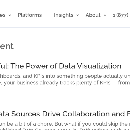
ces
Platforms
Insights
About
1 (877
ment
ul: The Power of Data Visualization
shboards, and KPIs into something people actually u
re, your business already tracks plenty of KPIs — from
a Sources Drive Collaboration and F
n be a bit of a chore. But what if you could skip the 