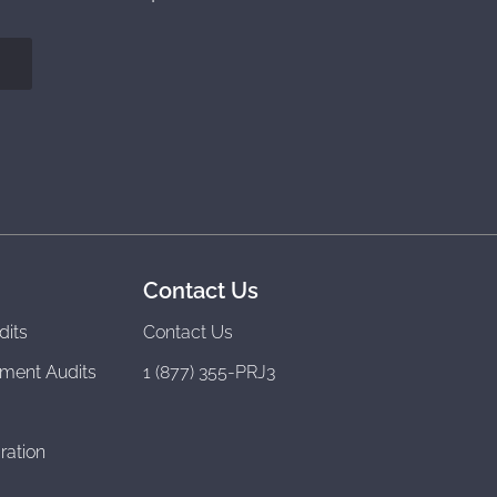
Contact Us
dits
Contact Us
ment Audits
1 (877) 355-PRJ3
ration