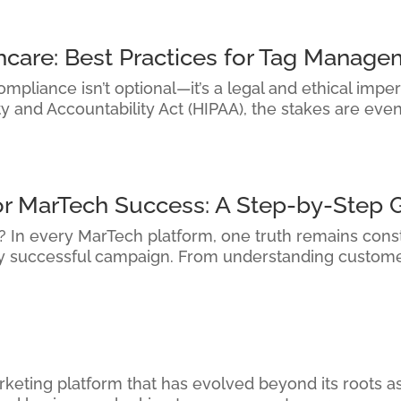
hcare: Best Practices for Tag Manag
pliance isn’t optional—it’s a legal and ethical imper
ty and Accountability Act (HIPAA), the stakes are eve
or MarTech Success: A Step-by-Step 
it? In every MarTech platform, one truth remains cons
ry successful campaign. From understanding custome
keting platform that has evolved beyond its roots as 