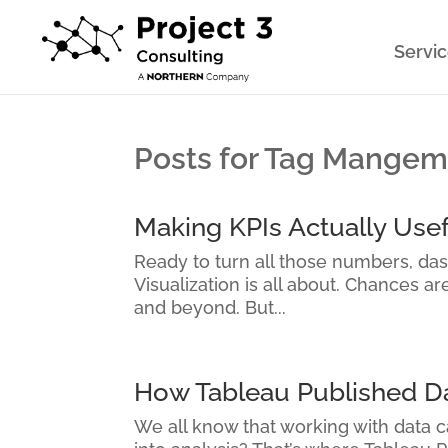
Servi
Posts for Tag Mange
Making KPIs Actually Usef
Ready to turn all those numbers, da
Visualization is all about. Chances a
and beyond. But...
How Tableau Published Dat
We all know that working with data ca