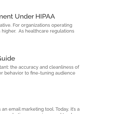
ement Under HIPAA
ative. For organizations operating
n higher. As healthcare regulations
Guide
tant: the accuracy and cleanliness of
r behavior to fine-tuning audience
an email marketing tool. Today, it’s a