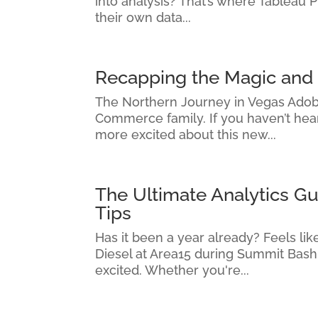
into analysis? That’s where Tableau 
their own data...
Recapping the Magic an
The Northern Journey in Vegas Adob
Commerce family. If you haven’t hear
more excited about this new...
The Ultimate Analytics G
Tips
Has it been a year already? Feels l
Diesel at Area15 during Summit Bash
excited. Whether you're...