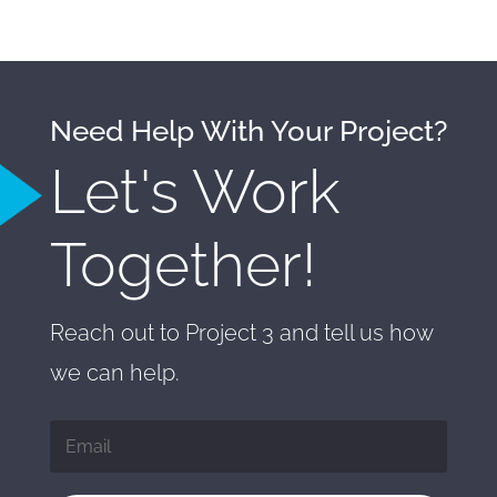
Need Help With Your Project?
Let's Work
Together!
Reach out to Project 3 and tell us how
we can help.