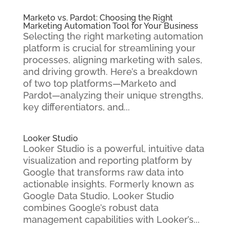
Marketo vs. Pardot: Choosing the Right
Marketing Automation Tool for Your Business
Selecting the right marketing automation
platform is crucial for streamlining your
processes, aligning marketing with sales,
and driving growth. Here’s a breakdown
of two top platforms—Marketo and
Pardot—analyzing their unique strengths,
key differentiators, and...
Looker Studio
Looker Studio is a powerful, intuitive data
visualization and reporting platform by
Google that transforms raw data into
actionable insights. Formerly known as
Google Data Studio, Looker Studio
combines Google’s robust data
management capabilities with Looker’s...