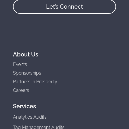
Let’s Connect
About Us
Events
Sponsorships
Partners In Prosperity
Careers
Services
Analytics Audits
Tag Management Audits