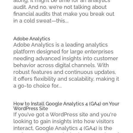
along, it might be time for an analytics
audit. And no, we’re not talking about
financial audits that make you break out
in a cold sweat—this...
Adobe Analytics
Adobe Analytics is a leading analytics
platform designed for large enterprises
needing advanced insights into customer
behavior across digital channels. With
robust features and continuous updates,
it offers flexibility and scalability, making it
a go-to choice for...
How to Install Google Analytics 4 (GA4) on Your
WordPress Site
If you’ve got a WordPress site and you're
looking to gain insights into how visitors
interact, Google Analytics 4 (GA4) is the