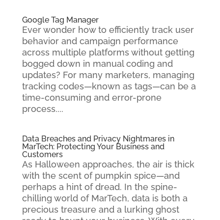
Google Tag Manager
Ever wonder how to efficiently track user
behavior and campaign performance
across multiple platforms without getting
bogged down in manual coding and
updates? For many marketers, managing
tracking codes—known as tags—can be a
time-consuming and error-prone
process....
Data Breaches and Privacy Nightmares in
MarTech: Protecting Your Business and
Customers
As Halloween approaches, the air is thick
with the scent of pumpkin spice—and
perhaps a hint of dread. In the spine-
chilling world of MarTech, data is both a
precious treasure and a lurking ghost