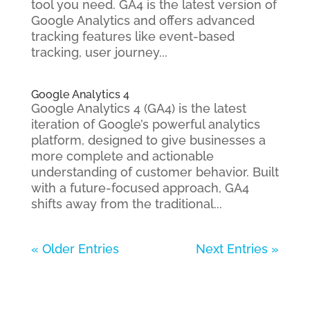
tool you need. GA4 is the latest version of
Google Analytics and offers advanced
tracking features like event-based
tracking, user journey...
Google Analytics 4
Google Analytics 4 (GA4) is the latest
iteration of Google’s powerful analytics
platform, designed to give businesses a
more complete and actionable
understanding of customer behavior. Built
with a future-focused approach, GA4
shifts away from the traditional...
« Older Entries
Next Entries »