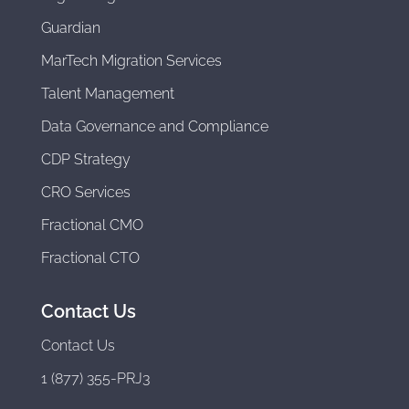
Guardian
MarTech Migration Services
Talent Management
Data Governance and Compliance
CDP Strategy
CRO Services
Fractional CMO
Fractional CTO
Contact Us
Contact Us
1 (877) 355-PRJ3