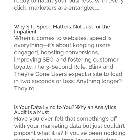
ready to haunt your business. With every
click, marketers are entangled...
Why Site Speed Matters: Not Just for the
Impatient
When it comes to websites, speed is
everything—it’s about keeping users
engaged, boosting conversions,
improving SEO, and fostering customer
loyalty. The 3-Second Rule: Blink and
They’re Gone Users expect a site to load
in two seconds or less. Anything longer?
They're...
Is Your Data Lying to You? Why an Analytics
Audit is a Must
Have you ever felt that something’s off
with your marketing data but just couldn’t
pinpoint what it is? If you’ve been nodding