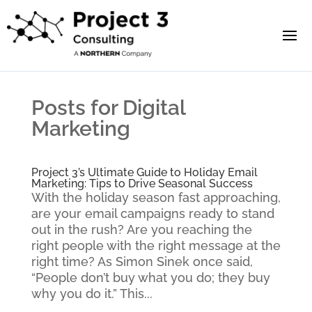
Posts for Digital
Marketing
Project 3’s Ultimate Guide to Holiday Email
Marketing: Tips to Drive Seasonal Success
With the holiday season fast approaching,
are your email campaigns ready to stand
out in the rush? Are you reaching the
right people with the right message at the
right time? As Simon Sinek once said,
“People don’t buy what you do; they buy
why you do it.” This...